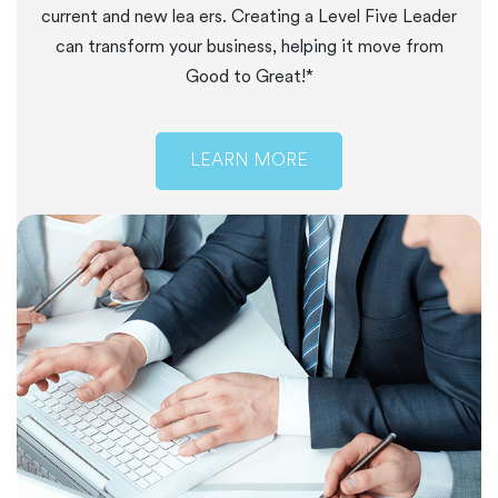
current and new lea ers. Creating a Level Five Leader
can transform your business, helping it move from
Good to Great!*
LEARN MORE