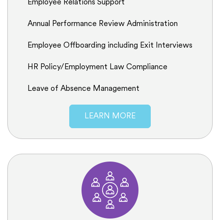
Employee Relations Support
Annual Performance Review Administration
Employee Offboarding including Exit Interviews
HR Policy/Employment Law Compliance
Leave of Absence Management
LEARN MORE