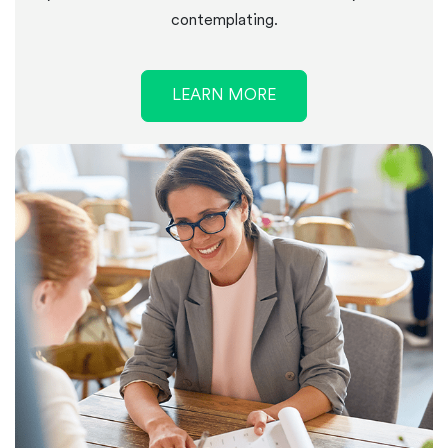
contemplating.
LEARN MORE