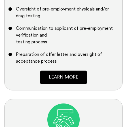
Oversight of pre-employment physicals and/or
drug testing
Communication to applicant of pre-employment
verification and
testing process
Preparation of offer letter and oversight of
acceptance process
LEARN MORE