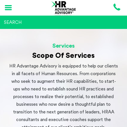
Services
Scope Of Services
HR Advantage Advisory is equipped to help our clients
in all facets of Human Resources. From corporations
who seek to augment their HR capabilities, to start-
ups who need to establish sound HR practices and
processes to realize their potential, to established
businesses who now desire a thoughtful plan to
transition to the next generation of leaders, HRAA
consultants and executive coaches support the