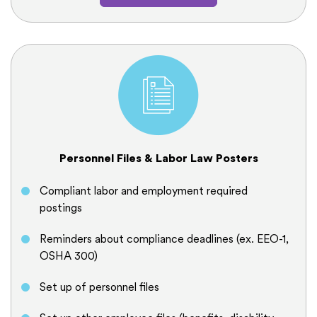
Personnel Files & Labor Law Posters
Compliant labor and employment required
postings
Reminders about compliance deadlines (ex. EEO-1,
OSHA 300)
Set up of personnel files