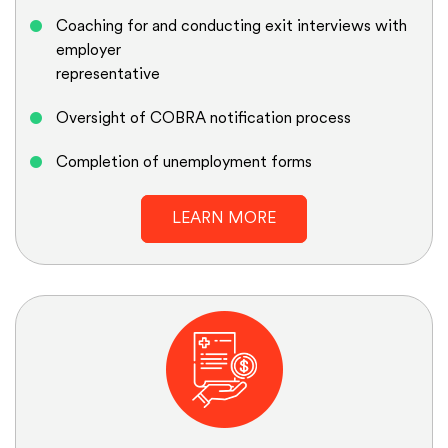
Coaching for and conducting exit interviews with
employer
representative
Oversight of COBRA notification process
Completion of unemployment forms
LEARN MORE