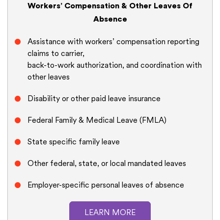
Workers’ Compensation & Other Leaves Of
Absence
Assistance with workers’ compensation reporting
claims to carrier,
back-to-work authorization, and coordination with
other leaves
Disability or other paid leave insurance
Federal Family & Medical Leave (FMLA)
State specific family leave
Other federal, state, or local mandated leaves
Employer-specific personal leaves of absence
LEARN MORE