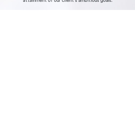
attainment of our client’s ambitious goals.