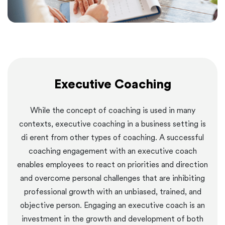
Executive Coaching
While the concept of coaching is used in many
contexts, executive coaching in a business setting is
di erent from other types of coaching. A successful
coaching engagement with an executive coach
enables employees to react on priorities and direction
and overcome personal challenges that are inhibiting
professional growth with an unbiased, trained, and
objective person. Engaging an executive coach is an
investment in the growth and development of both