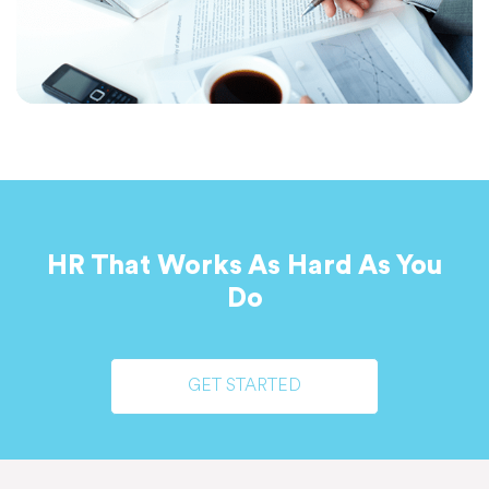
HR That Works As Hard As You
Do
GET STARTED