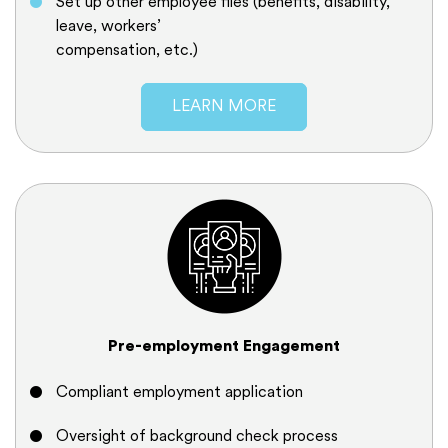
Set up other employee files (benefits, disability,
leave, workers’
compensation, etc.)
LEARN MORE
Pre-employment Engagement
Compliant employment application
Oversight of background check process