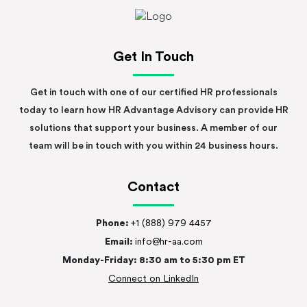
Get In Touch
Get in touch with one of our certified HR professionals
today to learn how HR Advantage Advisory can provide HR
solutions that support your business. A member of our
team will be in touch with you within 24 business hours.
Contact
Phone:
+1 (888) 979 4457
Email:
info@hr-aa.com
Monday-Friday: 8:30 am to 5:30 pm ET
Connect on LinkedIn