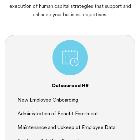
execution of human capital strategies that support and
enhance your business objectives.
Outsourced HR
New Employee Onboarding
Administration of Benefit Enrollment
Maintenance and Upkeep of Employee Data