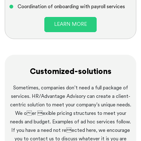
Coordination of onboarding with payroll services
LEARN MORE
Customized-solutions
Sometimes, companies don’t need a full package of
services. HR/Advantage Advisory can create a client-
centric solution to meet your company’s unique needs.
We oer exible pricing structures to meet your
needs and budget. Examples of ad hoc services follow.
If you have a need not reected here, we encourage
you to contact us to discuss whatever it is you are