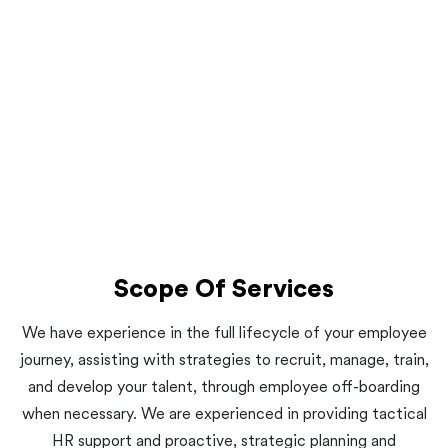
Scope Of Services
We have experience in the full lifecycle of your employee
journey, assisting with strategies to recruit, manage, train,
and develop your talent, through employee off-boarding
when necessary. We are experienced in providing tactical
HR support and proactive, strategic planning and