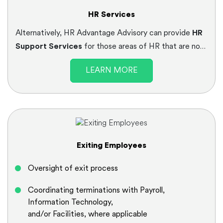
HR Services
Alternatively, HR Advantage Advisory can provide
HR
Support Services
for those areas of HR that are not
core to your current HR team, or to free up your HR
LEARN MORE
resources to do what they do best in supporting your
business objectives.
Exiting Employees
Oversight of exit process
Coordinating terminations with Payroll,
Information Technology,
and/or Facilities, where applicable