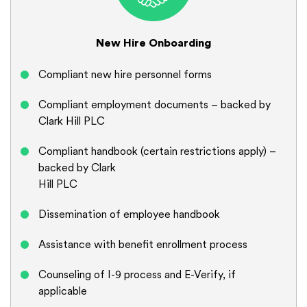
New Hire Onboarding
Compliant new hire personnel forms
Compliant employment documents – backed by
Clark Hill PLC
Compliant handbook (certain restrictions apply) –
backed by Clark
Hill PLC
Dissemination of employee handbook
Assistance with benefit enrollment process
Counseling of I-9 process and E-Verify, if
applicable