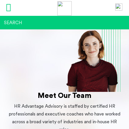
Meet Our Team
HR Advantage Advisory is staffed by certified HR
professionals and executive coaches who have worked
across a broad variety of industries and in-house HR