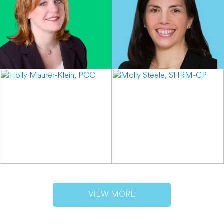
VIEW MORE