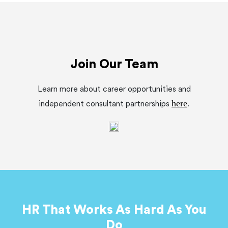
Join Our Team
Learn more about career opportunities and
here
independent consultant partnerships
.
HR That Works As Hard As You
Do