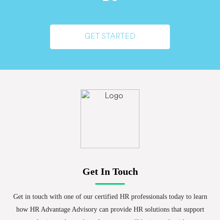
GET STARTED
Get In Touch
Get in touch with one of our certified HR professionals today to learn
how HR Advantage Advisory can provide HR solutions that support