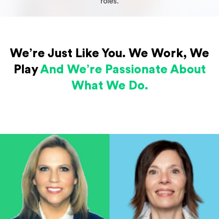
roles.
We’re Just Like You.
We Work, We
Play
And We’re Passionate
About
What We Do.