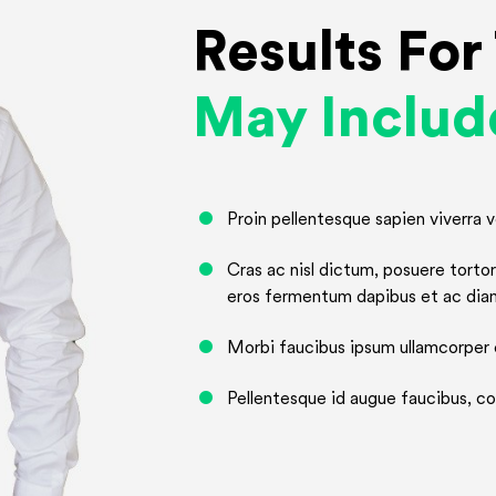
Results Fo
May Includ
Proin pellentesque sapien viverra ve
Cras ac nisl dictum, posuere tort
eros fermentum dapibus et ac dia
Morbi faucibus ipsum ullamcorper e
Pellentesque id augue faucibus, con