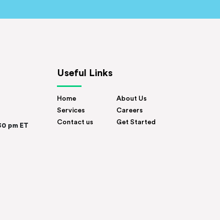
Useful Links
Home
About Us
Services
Careers
Contact us
Get Started
30 pm ET