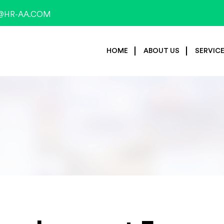
@HR-AA.COM
HOME
ABOUT US
SERVIC