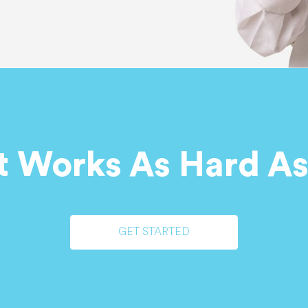
t Works As Hard As
GET STARTED