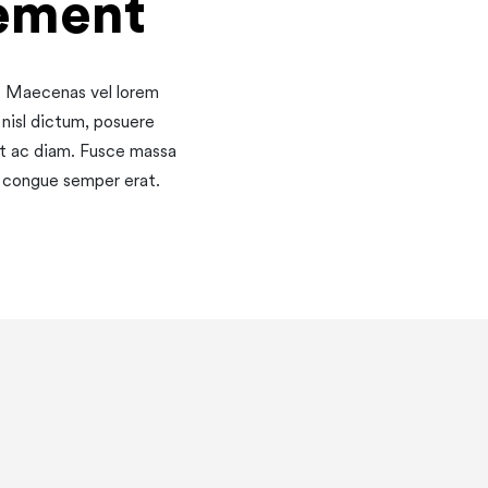
ement
o. Maecenas vel lorem
 nisl dictum, posuere
et ac diam. Fusce massa
s, congue semper erat.