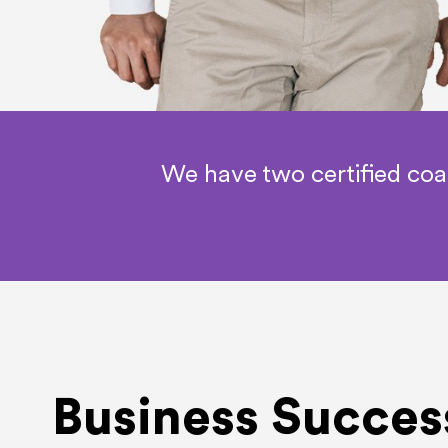
We have two certified co
Business Succes