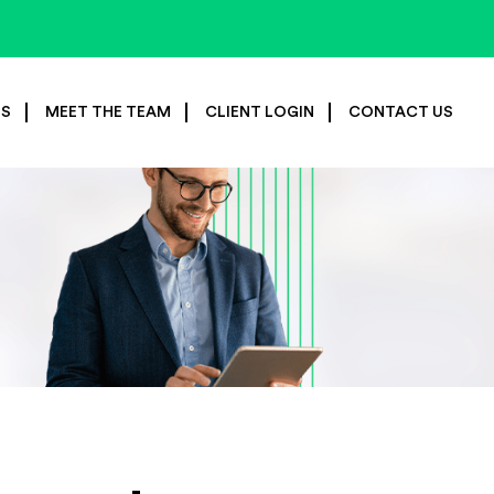
ES
MEET THE TEAM
CLIENT LOGIN
CONTACT US