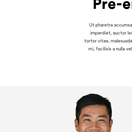
Pre-
Ut pharetra accumsan
imperdiet, auctor le
tortor vitae, malesuad
mi, facilisis a nulla