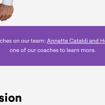
aches on our team:
Annette Cataldi and H
one of our coaches to learn more.
sion