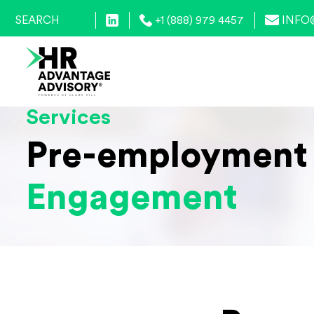
+1 (888) 979 4457
INFO
Services
Pre-employment
Engagement