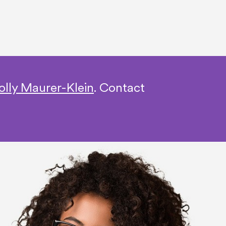
olly Maurer-Klein
.
Contact