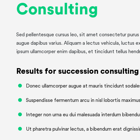
Consulting
Sed pellentesque cursus leo, sit amet consectetur purus 
augue dapibus varius. Aliquam a lectus vehicula, luctus e
ipsum ullamcorper enim dapibus, et tincidunt tellus hendr
Results for succession consulting
Donec ullamcorper augue at mauris tincidunt sodale
Suspendisse fermentum arcu in nisl lobortis maximus
Integer non urna eu dui malesuada interdum bibendu
Ut pharetra pulvinar lectus, a bibendum erat dignissi