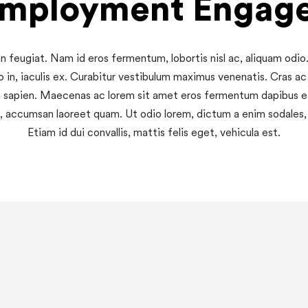
employment Engag
 feugiat. Nam id eros fermentum, lobortis nisl ac, aliquam odi
o in, iaculis ex. Curabitur vestibulum maximus venenatis. Cras ac
a sapien. Maecenas ac lorem sit amet eros fermentum dapibus 
 vel, accumsan laoreet quam. Ut odio lorem, dictum a enim sodale
Etiam id dui convallis, mattis felis eget, vehicula est.