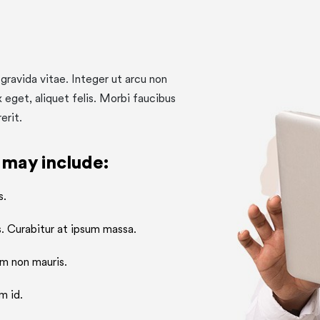
gravida vitae. Integer ut arcu non
x eget, aliquet felis. Morbi faucibus
erit.
 may include:
s.
. Curabitur at ipsum massa.
m non mauris.
m id.