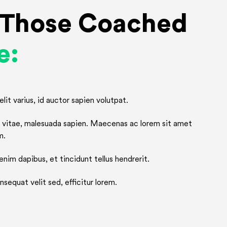
r Those Coached
e:
lit varius, id auctor sapien volutpat.
or vitae, malesuada sapien. Maecenas ac lorem sit amet
m.
nim dapibus, et tincidunt tellus hendrerit.
sequat velit sed, efficitur lorem.