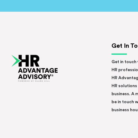
Get In T
Get in touch 
HR professio
HR Advantag
HR solutions
business. A 
be in touch w
business hou