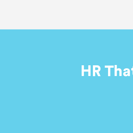
HR Tha