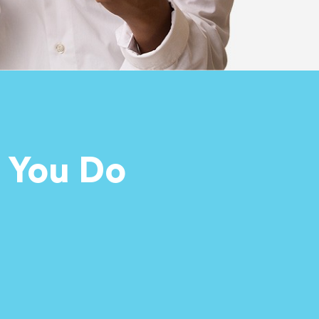
 You Do