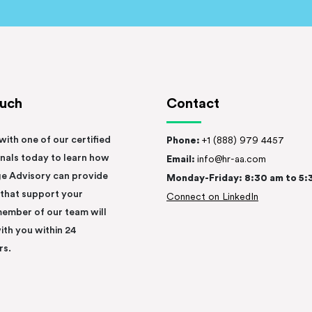
ouch
Contact
with one of our certified
Phone:
+1 (888) 979 4457
nals today to learn how
Email:
info@hr-aa.com
e Advisory can provide
Monday-Friday: 8:30 am to 5:
 that support your
Connect on LinkedIn
member of our team will
ith you within 24
rs.