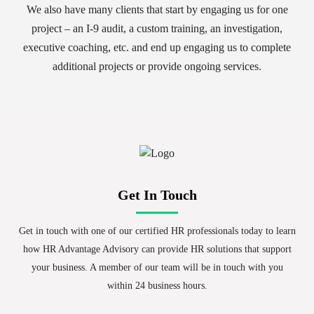
We also have many clients that start by engaging us for one
project – an I-9 audit, a custom training, an investigation,
executive coaching, etc. and end up engaging us to complete
additional projects or provide ongoing services.
Get In Touch
Get in touch with one of our certified HR professionals today to learn
how HR Advantage Advisory can provide HR solutions that support
your business. A member of our team will be in touch with you
within 24 business hours.