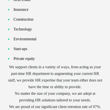
Insurance
Construction
Technology
Environmental
Start-ups
Private equity
We support clients in a variety of ways, from acting as your
part-time HR department to augmenting your current HR
staff, we provide HR expertise that your team either does not
have the time or ability to provide.
No matter the size of your company, we are adept at
providing HR solutions tailored to your needs.
We are proud of our significant client retention rate of 97%.