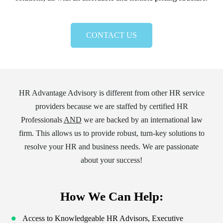
CONTACT US
HR Advantage Advisory is different from other HR service
providers because we are staffed by certified HR
Professionals
AND
we are backed by an international law
firm. This allows us to provide robust, turn-key solutions to
resolve your HR and business needs. We are passionate
about your success!
How We Can Help:
Access to Knowledgeable HR Advisors, Executive