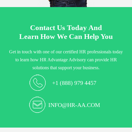
Contact Us Today And
Learn How We Can Help You
Get in touch with one of our certified HR professionals today
to learn how HR Advantage Advisory can provide HR
solutions that support your business.
+1 (888) 979 4457
INFO@HR-AA.COM