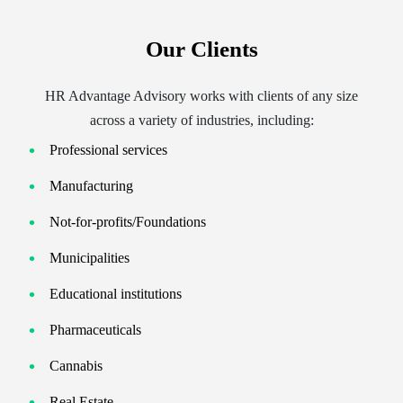
Our Clients
HR Advantage Advisory works with clients of any size
across a variety of industries, including:
Professional services
Manufacturing
Not-for-profits/Foundations
Municipalities
Educational institutions
Pharmaceuticals
Cannabis
Real Estate