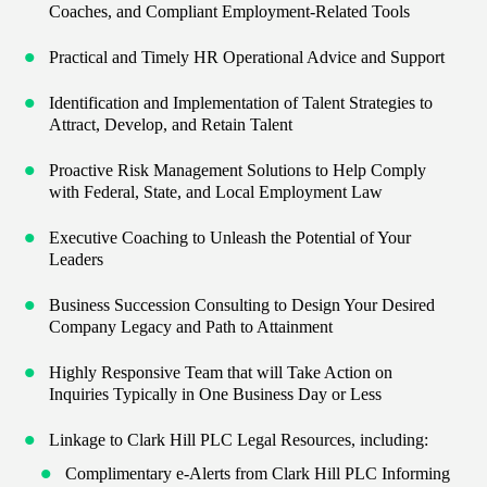
Coaches, and Compliant Employment-Related Tools
Practical and Timely HR Operational Advice and Support
Identification and Implementation of Talent Strategies to
Attract, Develop, and Retain Talent
Proactive Risk Management Solutions to Help Comply
with Federal, State, and Local Employment Law
Executive Coaching to Unleash the Potential of Your
Leaders
Business Succession Consulting to Design Your Desired
Company Legacy and Path to Attainment
Highly Responsive Team that will Take Action on
Inquiries Typically in One Business Day or Less
Linkage to Clark Hill PLC Legal Resources, including:
Complimentary e-Alerts from Clark Hill PLC Informing