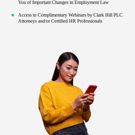
You of Important Changes in Employment Law
Access to Complimentary Webinars by Clark Hill PLC
Attorneys and/or Certified HR Professionals