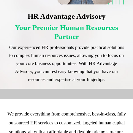
HR Advantage Advisory
Your Premier Human Resources
Partner
Our experienced HR professionals provide practical solutions
to complex human resources issues, allowing you to focus on
your core business opportunities. With HR Advantage
Advisory, you can rest easy knowing that you have our
resources and expertise at your fingertips.
We provide everything from comprehensive, best-in-class, fully
outsourced HR services to customized, targeted human capital
solutions, all with an affordable and flexible pricing structure.