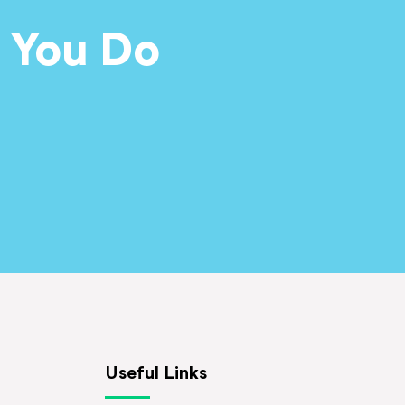
 You Do
Useful Links