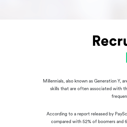
Recr
Millennials, also known as Generation Y, ar
skills that are often associated with t
frequen
According to a report released by PaySc
compared with 52% of boomers and 64%