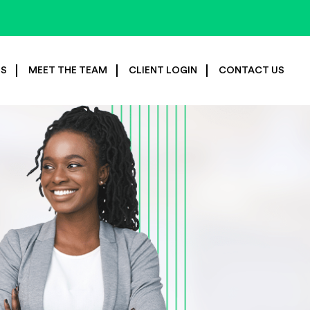
ES
MEET THE TEAM
CLIENT LOGIN
CONTACT US