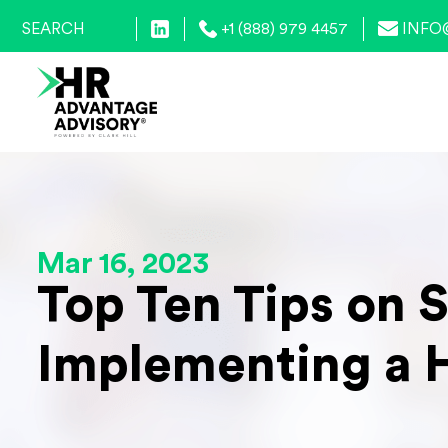
+1 (888) 979 4457
INFO
Mar 16, 2023
Top Ten Tips on 
Implementing a 