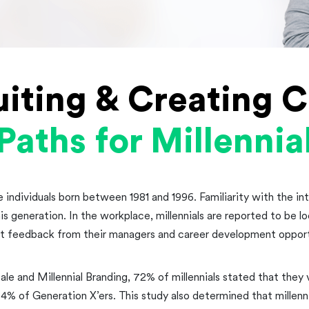
uiting & Creating C
Paths for Millennia
e individuals born between 1981 and 1996. Familiarity with the i
his generation. In the workplace, millennials are reported to be l
t feedback from their managers and career development opport
ale and Millennial Branding, 72% of millennials stated that they
 of Generation X’ers. This study also determined that millenn