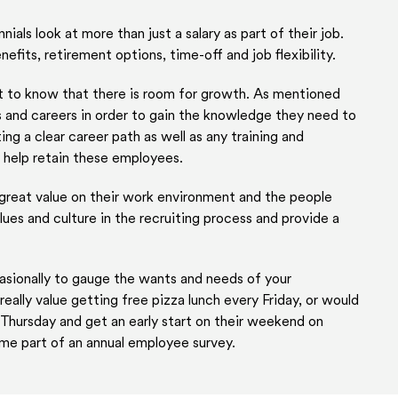
ennials look at more than just a salary as part of their job.
efits, retirement options, time-off and job flexibility.
ant to know that there is room for growth. As mentioned
s and careers in order to gain the knowledge they need to
ng a clear career path as well as any training and
 help retain these employees.
 great value on their work environment and the people
lues and culture in the recruiting process and provide a
sionally to gauge the wants and needs of your
ally value getting free pizza lunch every Friday, or would
Thursday and get an early start on their weekend on
ome part of an annual employee survey.