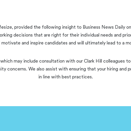
fesize, provided the following insight to Business News Daily on
g decisions that are right for their individual needs and prior
ll motivate and inspire candidates and will ultimately lead to a 
 which may include consultation with our Clark Hill colleagues to 
ity concerns. We also assist with ensuring that your hiring an
in line with best practices.