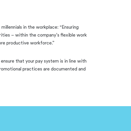
 millennials in the workplace: “Ensuring
ities – within the company’s flexible work
more productive workforce.”
ensure that your pay system is in line with
d promotional practices are documented and