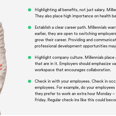
Highlighting all benefits, not just salary. Mill
They also place high importance on health ben
Establish a clear career path. Millennials w
earlier, they are open to switching employer
grow their career. Providing and communicati
professional development opportunities may
Highlight company culture. Millennials place
that are in it. Employers should emphasize va
workspace that encourages collaboration.
Check in with your employees. Check in occa
employees. For example, do your employees re
they prefer to work an extra hour Monday – 
Friday. Regular check-ins like this could bec