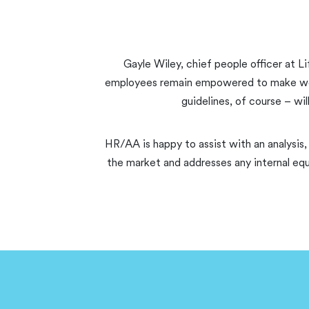
Gayle Wiley, chief people officer at Li
employees remain empowered to make workin
guidelines, of course – wi
HR/AA is happy to assist with an analysis,
the market and addresses any internal equ