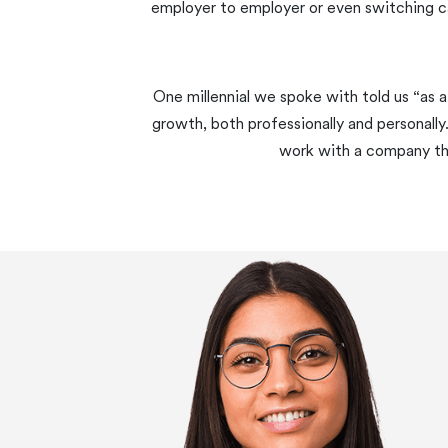
employer to employer or even switching ca
One millennial we spoke with told us “as a
growth, both professionally and personally
work with a company that