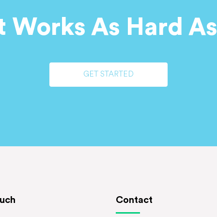
t Works As Hard As
GET STARTED
ouch
Contact