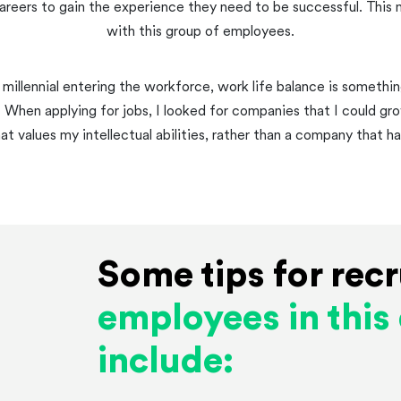
reers to gain the experience they need to be successful. This 
with this group of employees.
 millennial entering the workforce, work life balance is something
. When applying for jobs, I looked for companies that I could gr
 values my intellectual abilities, rather than a company that ha
Some tips for recr
employees in thi
include: