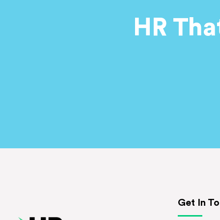
HR Tha
Get In T