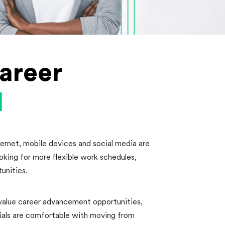
areer
l
nternet, mobile devices and social media are
ooking for more flexible work schedules,
unities.
 value career advancement opportunities,
ials are comfortable with moving from