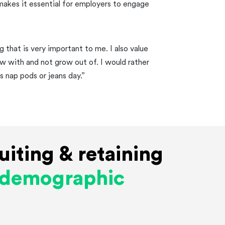
makes it essential for employers to engage
 that is very important to me. I also value
ow with and not grow out of. I would rather
s nap pods or jeans day.”
uiting & retaining
s demographic