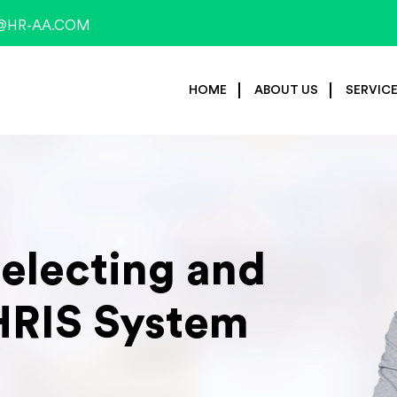
@HR-AA.COM
HOME
ABOUT US
SERVIC
Selecting and
HRIS System