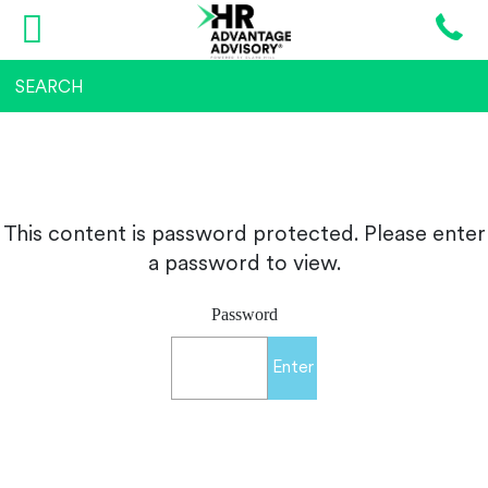
This content is password protected. Please enter
a password to view.
Password