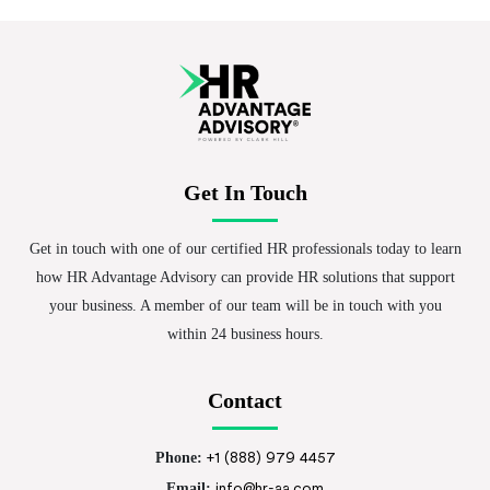
Get In Touch
Get in touch with one of our certified HR professionals today to learn
how HR Advantage Advisory can provide HR solutions that support
your business. A member of our team will be in touch with you
within 24 business hours.
Contact
Phone:
+1 (888) 979 4457
Email:
info@hr-aa.com