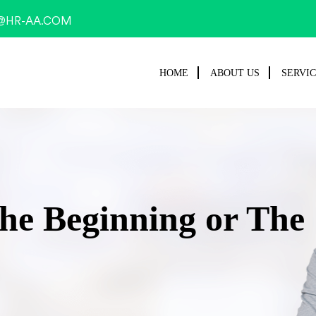
@HR-AA.COM
HOME
ABOUT US
SERVI
he Beginning or The