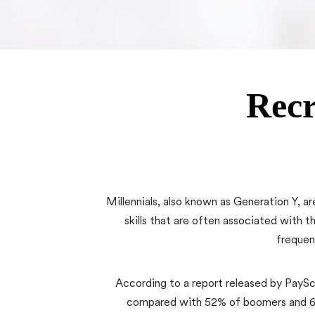
Recr
Millennials, also known as Generation Y, ar
skills that are often associated with t
frequen
According to a report released by PaySc
compared with 52% of boomers and 64%