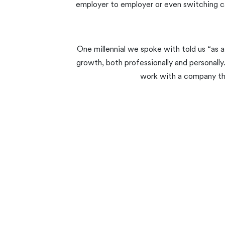
employer to employer or even switching ca
One millennial we spoke with told us “as a
growth, both professionally and personally
work with a company that