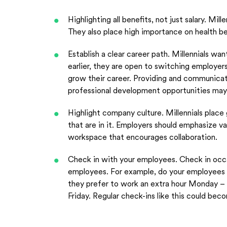
Highlighting all benefits, not just salary. Mill
They also place high importance on health ben
Establish a clear career path. Millennials w
earlier, they are open to switching employer
grow their career. Providing and communicati
professional development opportunities may
Highlight company culture. Millennials place
that are in it. Employers should emphasize va
workspace that encourages collaboration.
Check in with your employees. Check in occa
employees. For example, do your employees re
they prefer to work an extra hour Monday – 
Friday. Regular check-ins like this could bec