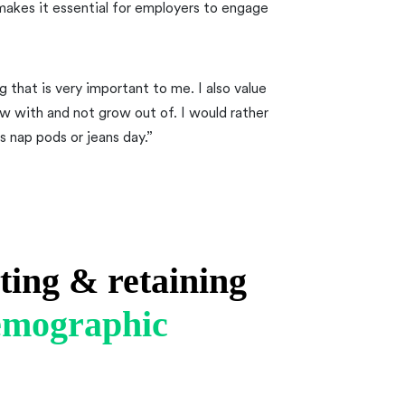
makes it essential for employers to engage
 that is very important to me. I also value
ow with and not grow out of. I would rather
s nap pods or jeans day.”
iting & retaining
demographic