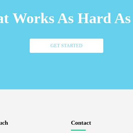
t Works As Hard As
GET STARTED
uch
Contact