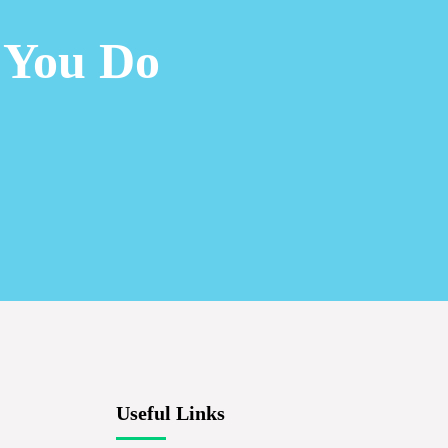
 You Do
Useful Links