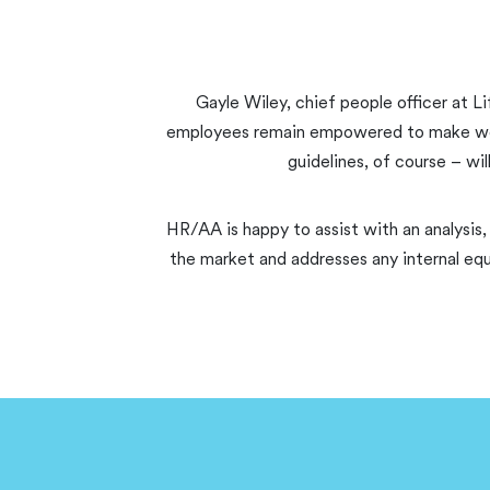
Gayle Wiley, chief people officer at Li
employees remain empowered to make workin
guidelines, of course – wi
HR/AA is happy to assist with an analysis,
the market and addresses any internal equ