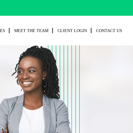
CES
MEET THE TEAM
CLIENT LOGIN
CONTACT US