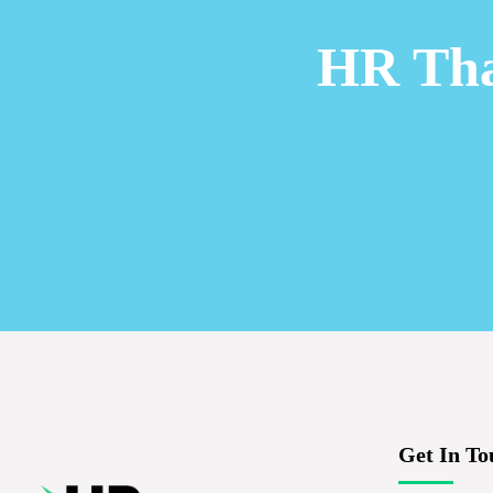
HR Tha
Get In To