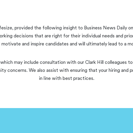
fesize, provided the following insight to Business News Daily on
g decisions that are right for their individual needs and prior
ll motivate and inspire candidates and will ultimately lead to a 
 which may include consultation with our Clark Hill colleagues to 
ity concerns. We also assist with ensuring that your hiring an
in line with best practices.