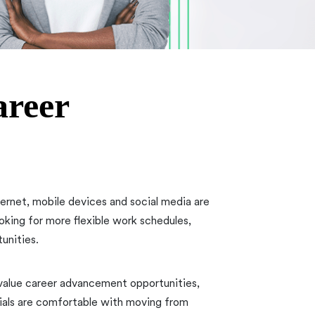
areer
nternet, mobile devices and social media are
ooking for more flexible work schedules,
unities.
 value career advancement opportunities,
ials are comfortable with moving from