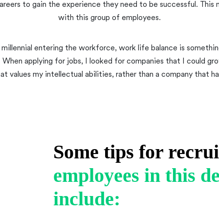
reers to gain the experience they need to be successful. This 
with this group of employees.
 millennial entering the workforce, work life balance is something
. When applying for jobs, I looked for companies that I could gr
 values my intellectual abilities, rather than a company that ha
Some tips for recru
employees in this 
include: