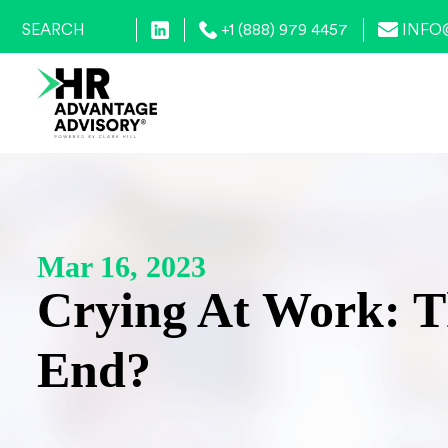
+1 (888) 979 4457
INFO
Mar 16, 2023
Crying At Work: T
End?