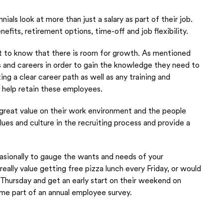
ennials look at more than just a salary as part of their job.
efits, retirement options, time-off and job flexibility.
ant to know that there is room for growth. As mentioned
s and careers in order to gain the knowledge they need to
ng a clear career path as well as any training and
 help retain these employees.
 great value on their work environment and the people
lues and culture in the recruiting process and provide a
sionally to gauge the wants and needs of your
ally value getting free pizza lunch every Friday, or would
Thursday and get an early start on their weekend on
ome part of an annual employee survey.