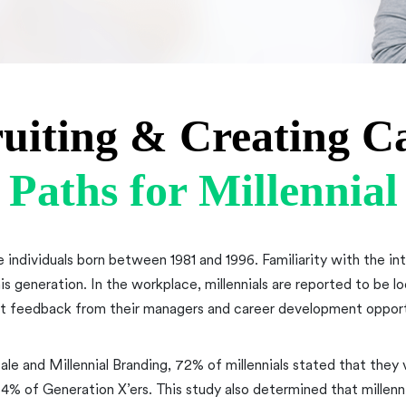
uiting & Creating C
Paths for Millennial
e individuals born between 1981 and 1996. Familiarity with the i
his generation. In the workplace, millennials are reported to be l
t feedback from their managers and career development opport
ale and Millennial Branding, 72% of millennials stated that they
 of Generation X’ers. This study also determined that millenn