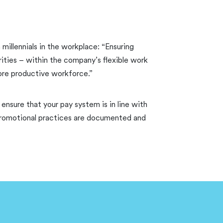
 millennials in the workplace: “Ensuring
ities – within the company’s flexible work
more productive workforce.”
ensure that your pay system is in line with
d promotional practices are documented and